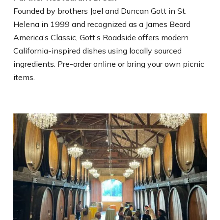
Founded by brothers Joel and Duncan Gott in St.
Helena in 1999 and recognized as a James Beard
America’s Classic, Gott’s Roadside offers modern
California-inspired dishes using locally sourced
ingredients. Pre-order online or bring your own picnic
items.