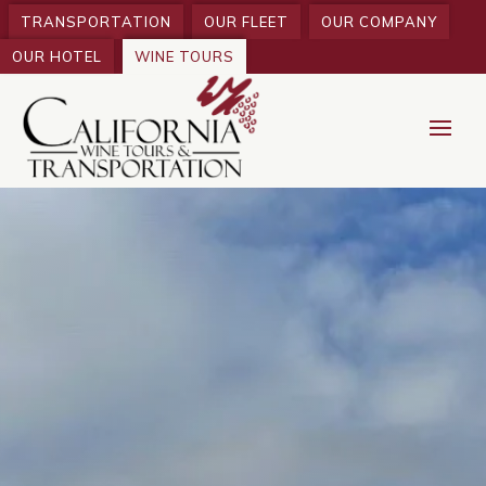
TRANSPORTATION
OUR FLEET
OUR COMPANY
OUR HOTEL
WINE TOURS