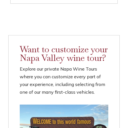
Want to customize your
Napa Valley wine tour?
Explore our private Napa Wine Tours
where you can customize every part of
your experience, including selecting from
one of our many first-class vehicles.