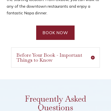
any of the downtown restaurants and enjoy a
fantastic Napa dinner.
BOOK NOW
Before Your Book - Important
Things to Know
Frequently Asked
Questions