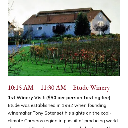
10:15 AM – 11:30 AM – Etude Winery
1st Winery Visit ($50 per person tasting fee)
Etude was established in 1982 when founding
winemaker Tony Soter set his sights on the cool-
climate Carneros region in pursuit of producing world