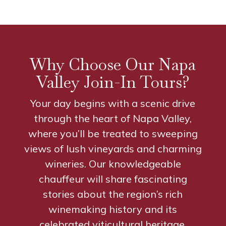
Why Choose Our Napa
Valley Join-In Tours?
Your day begins with a scenic drive
through the heart of Napa Valley,
where you’ll be treated to sweeping
views of lush vineyards and charming
wineries. Our knowledgeable
chauffeur will share fascinating
stories about the region’s rich
winemaking history and its
celebrated viticultural heritage.