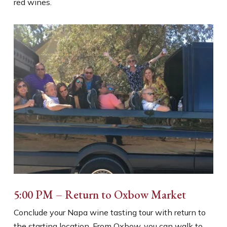
red wines.
5:00 PM – Return to Oxbow Market
Conclude your Napa wine tasting tour with return to
the starting location. From Oxbow, you can walk to