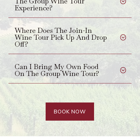
The Group Wine Tour
Experience?
Where Does The Join-In
Wine Tour Pick Up And Drop
Off?
Can I Bring My Own Food
On The Group Wine Tour?
BOOK NOW