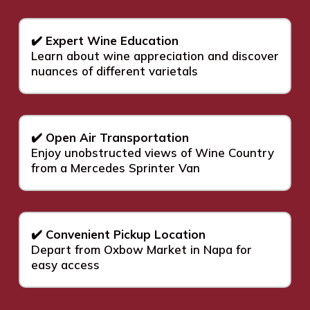
✔️ Expert Wine Education
Learn about wine appreciation and discover
nuances of different varietals
✔️ Open Air Transportation
Enjoy unobstructed views of Wine Country
from a Mercedes Sprinter Van
✔️ Convenient Pickup Location
Depart from Oxbow Market in Napa for
easy access