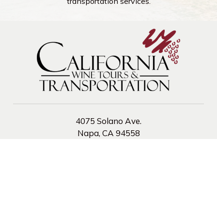
transportation services.
4075 Solano Ave.
Napa, CA 94558
Phone:
(800) 294-6386
Fax:
707-255-0753
CA PUC TCP #9679 A