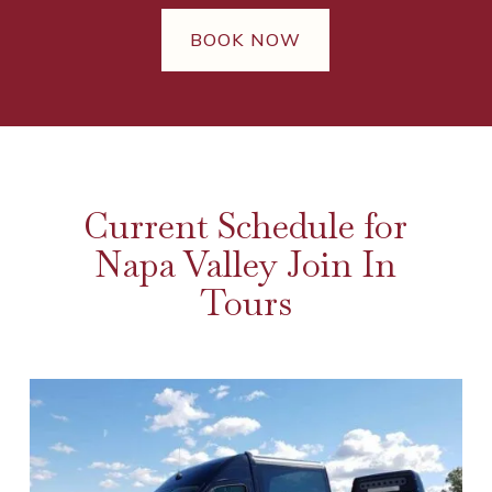
BOOK NOW
Current Schedule for
Napa Valley Join In
Tours