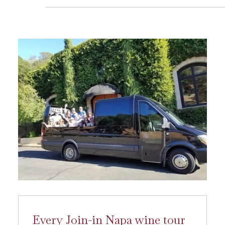
Every Join-in Napa wine tour