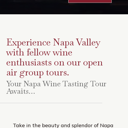
Experience Napa Valley
with fellow wine
enthusiasts on our open
air group tours.
Your Napa Wine Tasting Tour
Awaits…
Take in the beauty and splendor of Napa