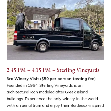
2:45 PM – 4:15 PM – Sterling Vineyards
3rd Winery Visit ($50 per person tasting fee)
Founded in 1964, Sterling Vineyards is an
architectural icon modeled after Greek island
buildings. Experience the only winery in the world
with an aerial tram and enjoy their Bordeaux-inspired