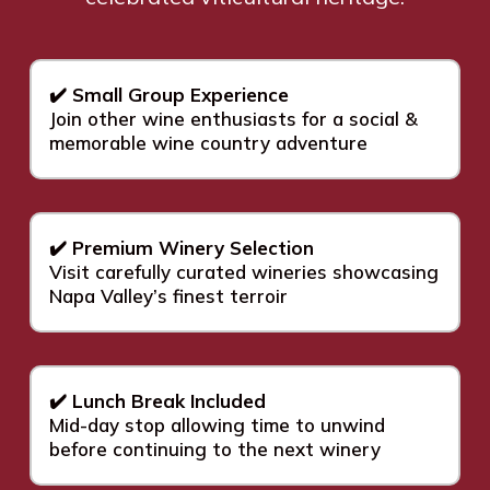
✔️ Small Group Experience
Join other wine enthusiasts for a social &
memorable wine country adventure
✔️ Premium Winery Selection
Visit carefully curated wineries showcasing
Napa Valley’s finest terroir
✔️ Lunch Break Included
Mid-day stop allowing time to unwind
before continuing to the next winery