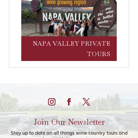
NAPA VALLEY PRIVATE
TOURS
Join Our Newsletter
Stay up to date on all things wine country tours and