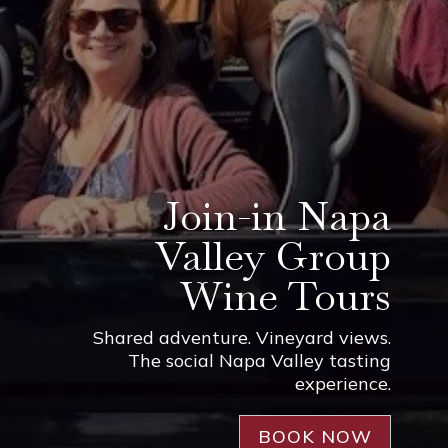
Join-in Napa
Valley Group
Wine Tours
Shared adventure. Vineyard views.
The social Napa Valley tasting
experience.
BOOK NOW