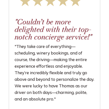
"Couldn’t be more
delighted with their top-
notch concierge service!"
"They take care of everything—
scheduling, winery bookings, and of
course, the driving—making the entire
experience effortless and enjoyable.
They’re incredibly flexible and truly go
above and beyond to personalize the day.
We were lucky to have Thomas as our
driver on both days—charming, polite,
and an absolute pro."