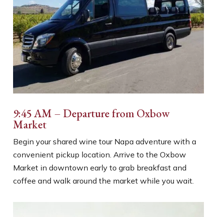
9:45 AM – Departure from Oxbow
Market
Begin your shared wine tour Napa adventure with a
convenient pickup location. Arrive to the Oxbow
Market in downtown early to grab breakfast and
coffee and walk around the market while you wait.