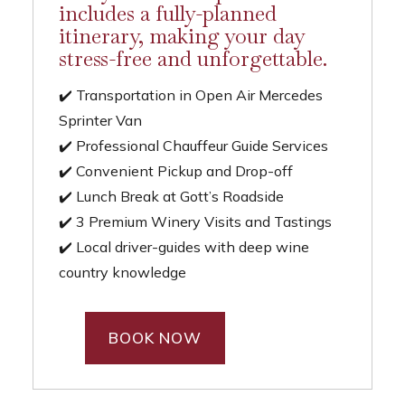
includes a fully-planned
itinerary, making your day
stress-free and unforgettable.
✔️ Transportation in Open Air Mercedes
Sprinter Van
✔️ Professional Chauffeur Guide Services
✔️ Convenient Pickup and Drop-off
✔️ Lunch Break at Gott’s Roadside
✔️ 3 Premium Winery Visits and Tastings
✔️ Local driver-guides with deep wine
country knowledge
BOOK NOW