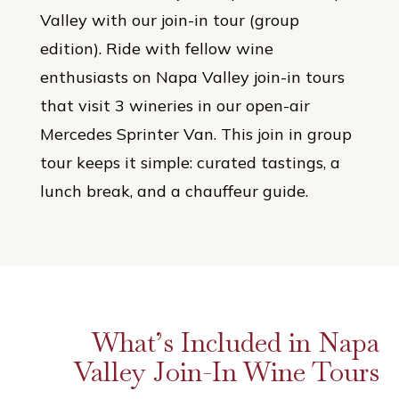
Valley with our join-in tour (group
edition). Ride with fellow wine
enthusiasts on Napa Valley join-in tours
that visit 3 wineries in our open-air
Mercedes Sprinter Van. This join in group
tour keeps it simple: curated tastings, a
lunch break, and a chauffeur guide.
What’s Included in Napa
Valley Join-In Wine Tours