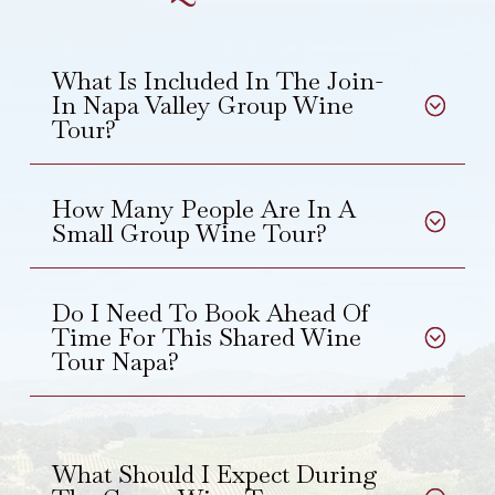
What Is Included In The Join-
In Napa Valley Group Wine
Tour?
How Many People Are In A
Small Group Wine Tour?
Do I Need To Book Ahead Of
Time For This Shared Wine
Tour Napa?
What Should I Expect During