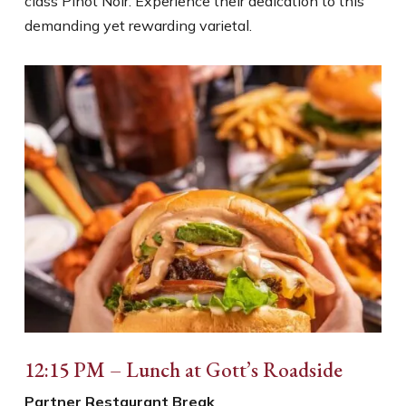
class Pinot Noir. Experience their dedication to this
demanding yet rewarding varietal.
12:15 PM – Lunch at Gott’s Roadside
Partner Restaurant Break