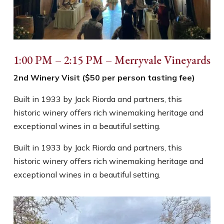
1:00 PM – 2:15 PM – Merryvale Vineyards
2nd Winery Visit ($50 per person tasting fee)
Built in 1933 by Jack Riorda and partners, this
historic winery offers rich winemaking heritage and
exceptional wines in a beautiful setting.
Built in 1933 by Jack Riorda and partners, this
historic winery offers rich winemaking heritage and
exceptional wines in a beautiful setting.