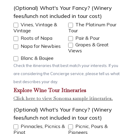
(Optional) What's Your Fancy? (Winery
fees/lunch not included in tour cost)
Vines, Vintage &
The Platinum Pour
Vintage
Tour
Roots of Napa
Pair & Pour
Grapes & Great
Napa for Newbies
Views
Blanc & Boujee
Check the itineraries that best match your interests. If you
are considering the Concierge service, please tell us what
best describes your day.
Explore Wine Tour Itineraries
Click here to view Sonoma sample itineraries.
(Optional) What's Your Fancy? (Winery
fees/lunch not included in tour cost)
Pinnacles, Picnics &
Picnic, Pours &
Pinot
Pioneers