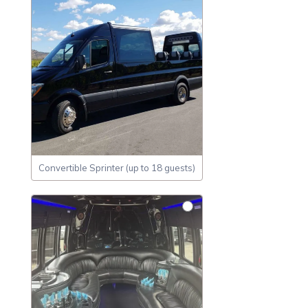
Convertible Sprinter (up to 18 guests)