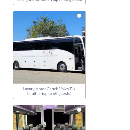
Luxury Motor Coach Volvo Blk
Leather (up to 56 guests)