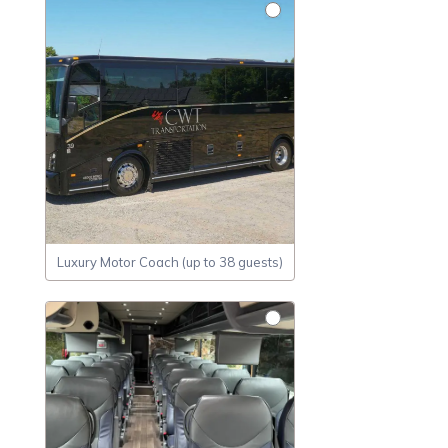
Luxury Motor Coach (up to 38 guests)