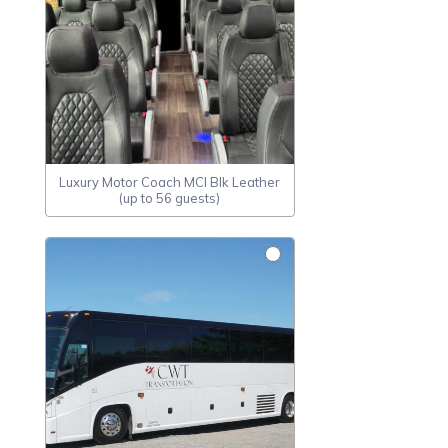
Luxury Motor Coach MCI Blk Leather
(up to 56 guests)