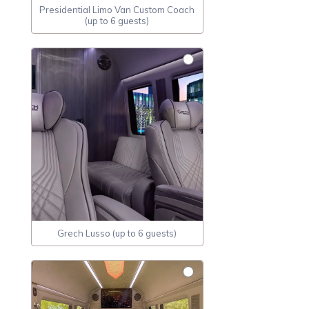
Presidential Limo Van Custom Coach
(up to 6 guests)
Grech Lusso (up to 6 guests)