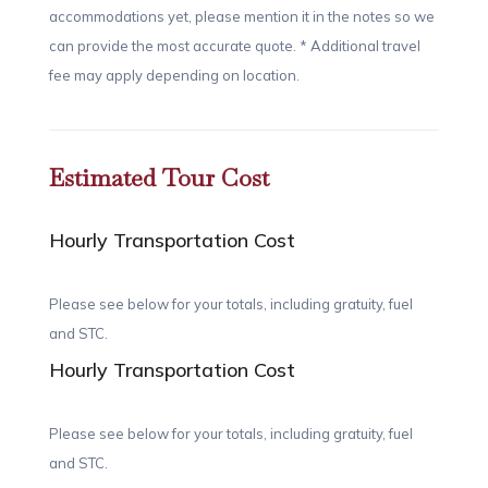
accommodations yet, please mention it in the notes so we
can provide the most accurate quote. * Additional travel
fee may apply depending on location.
Estimated Tour Cost
Hourly Transportation Cost
Please see below for your totals, including gratuity, fuel
and STC.
Hourly Transportation Cost
Please see below for your totals, including gratuity, fuel
and STC.