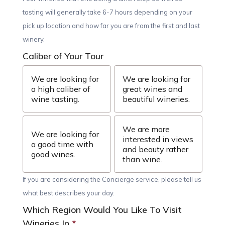
tasting will generally take 6-7 hours depending on your
pick up location and how far you are from the first and last
winery.
Caliber of Your Tour
We are looking for
We are looking for
a high caliber of
great wines and
wine tasting.
beautiful wineries.
We are more
We are looking for
interested in views
a good time with
and beauty rather
good wines.
than wine.
If you are considering the Concierge service, please tell us
what best describes your day.
Which Region Would You Like To Visit
Wineries In
*