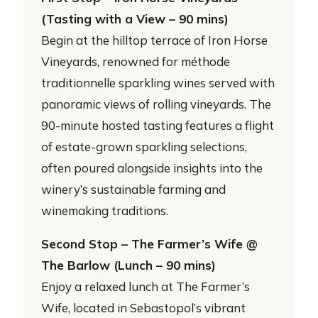
(Tasting with a View – 90 mins)
Begin at the hilltop terrace of Iron Horse
Vineyards, renowned for méthode
traditionnelle sparkling wines served with
panoramic views of rolling vineyards. The
90-minute hosted tasting features a flight
of estate-grown sparkling selections,
often poured alongside insights into the
winery’s sustainable farming and
winemaking traditions.
Second Stop – The Farmer’s Wife @
The Barlow (Lunch – 90 mins)
Enjoy a relaxed lunch at The Farmer’s
Wife, located in Sebastopol’s vibrant