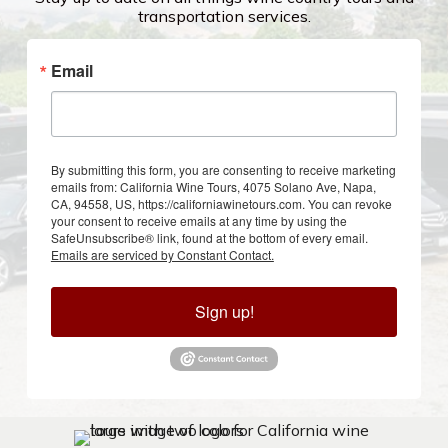
transportation services.
Email
By submitting this form, you are consenting to receive marketing
emails from: California Wine Tours, 4075 Solano Ave, Napa,
CA, 94558, US, https://californiawinetours.com. You can revoke
your consent to receive emails at any time by using the
SafeUnsubscribe® link, found at the bottom of every email.
Emails are serviced by Constant Contact.
Sign up!