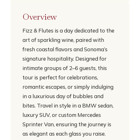
Overview
Fizz & Flutes is a day dedicated to the
art of sparkling wine, paired with
fresh coastal flavors and Sonoma’s
signature hospitality. Designed for
intimate groups of 2–6 guests, this
tour is perfect for celebrations,
romantic escapes, or simply indulging
in a luxurious day of bubbles and
bites. Travel in style in a BMW sedan,
luxury SUV, or custom Mercedes
Sprinter Van, ensuring the journey is
as elegant as each glass you raise.