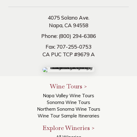
4075 Solano Ave.
Napa, CA 94558
Phone:
(800) 294-6386
Fax:
707-255-0753
CA PUC TCP #9679 A
Wine Tours >
Napa Valley Wine Tours
Sonoma Wine Tours
Northern Sonoma Wine Tours
Wine Tour Sample Itineraries
Explore Wineries >