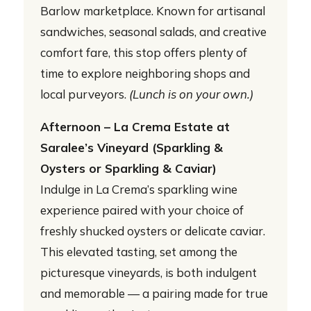
Barlow marketplace. Known for artisanal
sandwiches, seasonal salads, and creative
comfort fare, this stop offers plenty of
time to explore neighboring shops and
local purveyors.
(Lunch is on your own.)
Afternoon – La Crema Estate at
Saralee’s Vineyard (Sparkling &
Oysters or Sparkling & Caviar)
Indulge in La Crema’s sparkling wine
experience paired with your choice of
freshly shucked oysters or delicate caviar.
This elevated tasting, set among the
picturesque vineyards, is both indulgent
and memorable — a pairing made for true