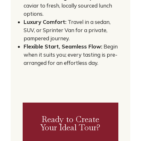
caviar to fresh, locally sourced lunch
options.
Luxury Comfort:
Travel in a sedan,
SUV, or Sprinter Van for a private,
pampered journey.
Flexible Start, Seamless Flow:
Begin
when it suits you; every tasting is pre-
arranged for an effortless day.
Ready to Create
Your Ideal Tour?