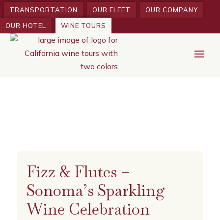
TRANSPORTATION
OUR FLEET
OUR COMPANY
OUR HOTEL
WINE TOURS
Fizz & Flutes –
Sonoma’s Sparkling
Wine Celebration