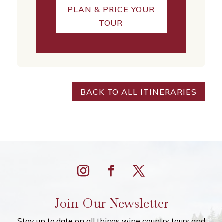
PLAN & PRICE YOUR
TOUR
BACK TO ALL ITINERARIES
Join Our Newsletter
Stay up to date on all things wine country tours and