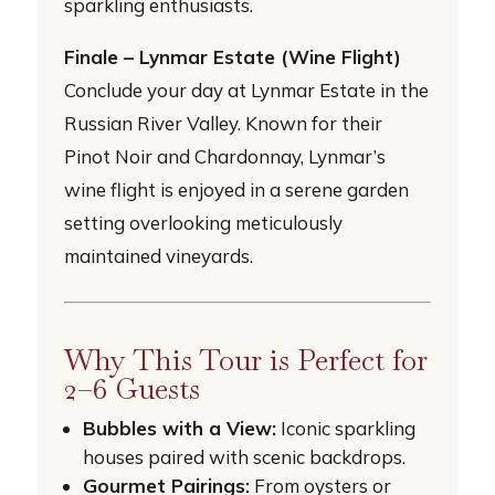
sparkling enthusiasts.
Finale – Lynmar Estate (Wine Flight)
Conclude your day at Lynmar Estate in the
Russian River Valley. Known for their
Pinot Noir and Chardonnay, Lynmar’s
wine flight is enjoyed in a serene garden
setting overlooking meticulously
maintained vineyards.
Why This Tour is Perfect for
2–6 Guests
Bubbles with a View:
Iconic sparkling
houses paired with scenic backdrops.
Gourmet Pairings:
From oysters or