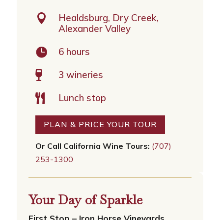

Healdsburg, Dry Creek,
Alexander Valley

6 hours
3 wineries

Lunch stop

PLAN & PRICE YOUR TOUR
Or Call California Wine Tours:
(707)
253-1300
Your Day of Sparkle
First Stop – Iron Horse Vineyards