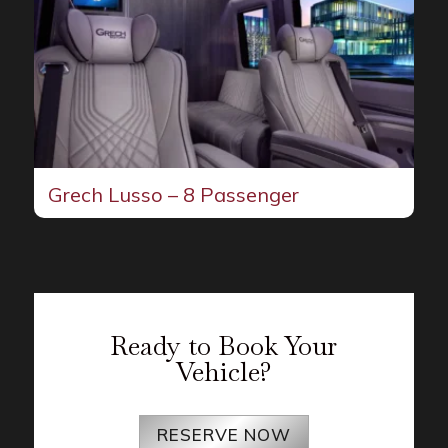
Grech Lusso – 8 Passenger
Ready to Book Your
Vehicle?
RESERVE NOW