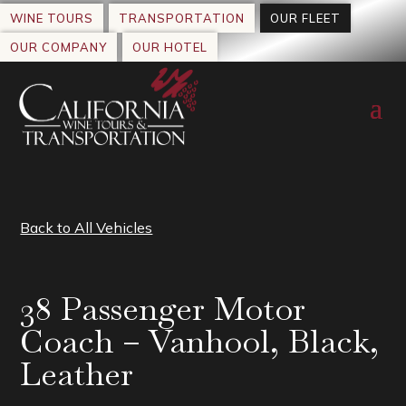
WINE TOURS
TRANSPORTATION
OUR FLEET
OUR COMPANY
OUR HOTEL
Back to All Vehicles
38 Passenger Motor
Coach – Vanhool, Black,
Leather