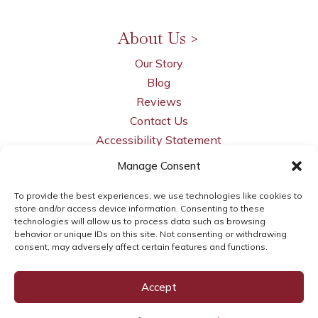
Charters
and more...
About Us >
Our Story
Blog
Reviews
Contact Us
Accessibility Statement
Manage Consent
Privacy Policy
Opt-out Preferences
To provide the best experiences, we use technologies like cookies to
LLM Info
store and/or access device information. Consenting to these
technologies will allow us to process data such as browsing
behavior or unique IDs on this site. Not consenting or withdrawing
consent, may adversely affect certain features and functions.
© 2026 WSI Next Gen Marketing | brought to
Accept
you by
WSI Next Gen Marketing