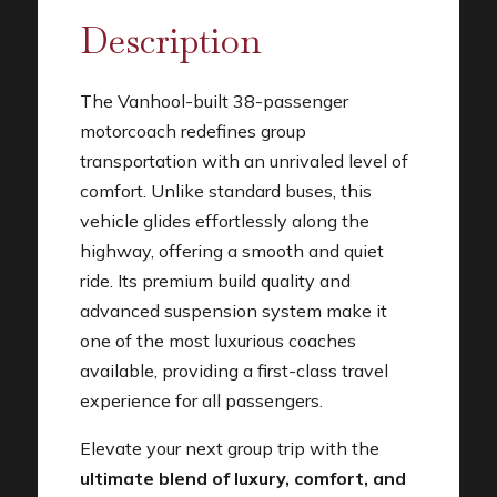
Description
The Vanhool-built 38-passenger
motorcoach redefines group
transportation with an unrivaled level of
comfort. Unlike standard buses, this
vehicle glides effortlessly along the
highway, offering a smooth and quiet
ride. Its premium build quality and
advanced suspension system make it
one of the most luxurious coaches
available, providing a first-class travel
experience for all passengers.
Elevate your next group trip with the
ultimate blend of luxury, comfort, and