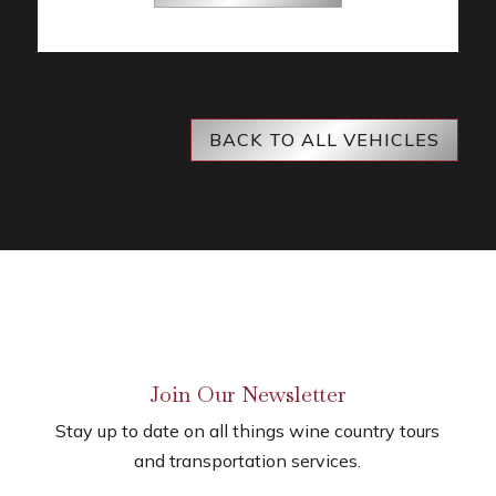
BACK TO ALL VEHICLES
Join Our Newsletter
Stay up to date on all things wine country tours
and transportation services.