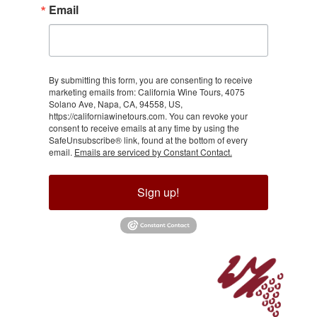
Email
By submitting this form, you are consenting to receive
marketing emails from: California Wine Tours, 4075
Solano Ave, Napa, CA, 94558, US,
https://californiawinetours.com. You can revoke your
consent to receive emails at any time by using the
SafeUnsubscribe® link, found at the bottom of every
email.
Emails are serviced by Constant Contact.
Sign up!