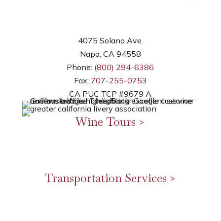
4075 Solano Ave.
Napa, CA 94558
Phone:
(800) 294-6386
Fax:
707-255-0753
CA PUC TCP #9679 A
Wine Tours >
Napa Valley Wine Tours
Sonoma Wine Tours
Northern Sonoma Wine Tours
Transportation Services >
Airport Transfer
Corporate Transport