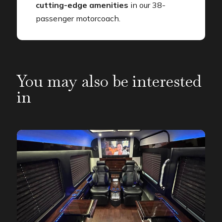
cutting-edge amenities
in our 38-
passenger motorcoach.
You may also be interested
in