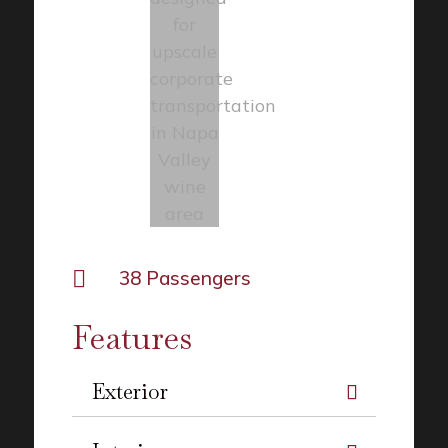

38 Passengers
Features
Exterior