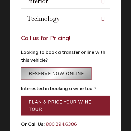
Interior
Technology
Call us for Pricing!
Looking to book a transfer online with
this vehicle?
RESERVE NOW ONLINE
Interested in booking a wine tour?
PLAN & PRICE YOUR WINE
TOUR
Or Call Us:
800.294.6386