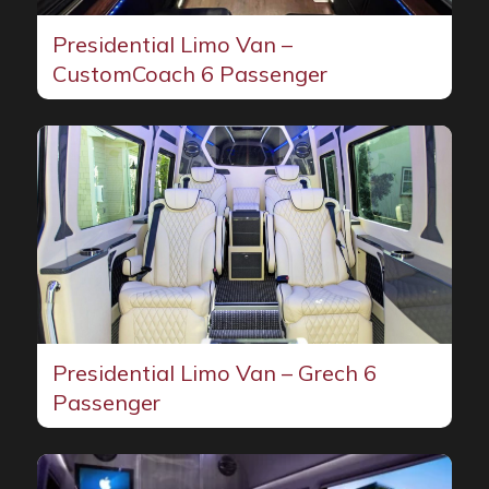
Presidential Limo Van –
CustomCoach 6 Passenger
Presidential Limo Van – Grech 6
Passenger