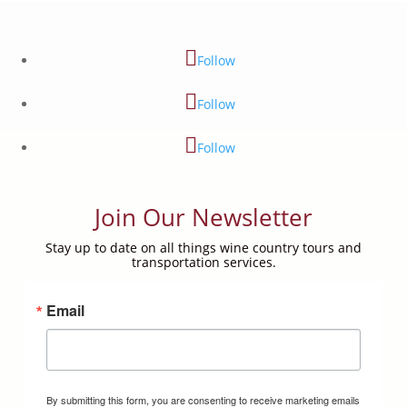
Follow
Follow
Follow
Join Our Newsletter
Stay up to date on all things wine country tours and
transportation services.
Email
By submitting this form, you are consenting to receive marketing emails