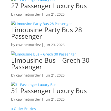
27 Passenger Luxury Bus
by
cawinetourdev
|
Jun 21, 2025
Limousine Party Bus 28
Passenger
by
cawinetourdev
|
Jun 23, 2025
Limousine Bus – Grech 30
Passenger
by
cawinetourdev
|
Jun 21, 2025
31 Passenger Luxury Bus
by
cawinetourdev
|
Jun 21, 2025
« Older Entries