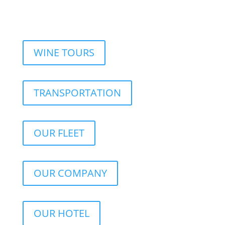
WINE TOURS
TRANSPORTATION
OUR FLEET
OUR COMPANY
OUR HOTEL