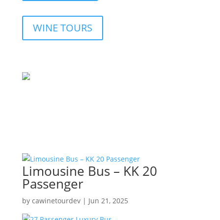
WINE TOURS
Limousine Bus – KK 20
Passenger
by
cawinetourdev
|
Jun 21, 2025