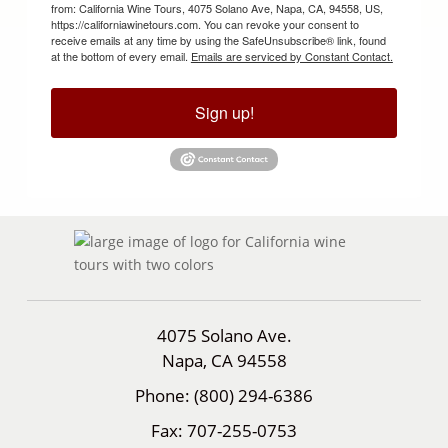
from: California Wine Tours, 4075 Solano Ave, Napa, CA, 94558, US,
https://californiawinetours.com. You can revoke your consent to
receive emails at any time by using the SafeUnsubscribe® link, found
at the bottom of every email.
Emails are serviced by Constant Contact.
Sign up!
4075 Solano Ave.
Napa, CA 94558
Phone:
(800) 294-6386
Fax:
707-255-0753