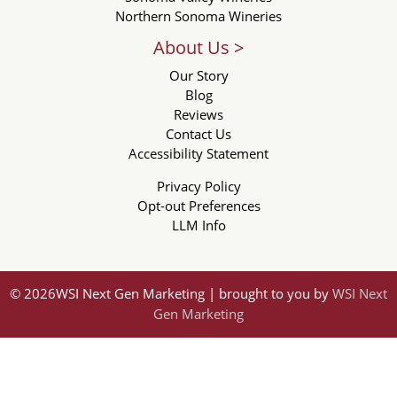
Northern Sonoma Wineries
About Us >
Our Story
Blog
Reviews
Contact Us
Accessibility Statement
Privacy Policy
Opt-out Preferences
LLM Info
© 2026WSI Next Gen Marketing | brought to you by
WSI Next
Gen Marketing