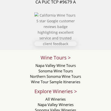
CA PUC TCP #9679 A
Wine Tours >
Napa Valley Wine Tours
Sonoma Wine Tours
Northern Sonoma Wine Tours
Wine Tour Sample Itineraries
Explore Wineries >
All Wineries
Napa Valley Wineries
Sonoma Valley Wineries