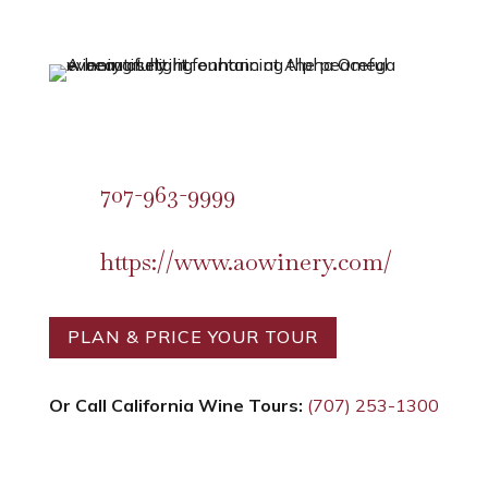
707-963-9999
https://www.aowinery.com/
PLAN & PRICE YOUR TOUR
Or Call California Wine Tours:
(707) 253-1300