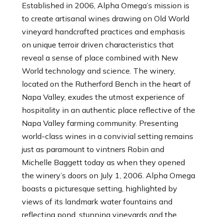
Established in 2006, Alpha Omega’s mission is
to create artisanal wines drawing on Old World
vineyard handcrafted practices and emphasis
on unique terroir driven characteristics that
reveal a sense of place combined with New
World technology and science. The winery,
located on the Rutherford Bench in the heart of
Napa Valley, exudes the utmost experience of
hospitality in an authentic place reflective of the
Napa Valley farming community. Presenting
world-class wines in a convivial setting remains
just as paramount to vintners Robin and
Michelle Baggett today as when they opened
the winery’s doors on July 1, 2006. Alpha Omega
boasts a picturesque setting, highlighted by
views of its landmark water fountains and
reflecting pond, stunning vineyards and the