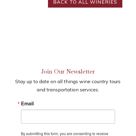
BACK TO ALL WINERIES
Join Our Newsletter
Stay up to date on all things wine country tours
and transportation services.
Email
By submitting this form, you are consenting to receive