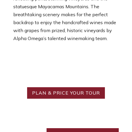
statuesque Mayacamas Mountains. The
breathtaking scenery makes for the perfect
backdrop to enjoy the handcrafted wines made
with grapes from prized, historic vineyards by
Alpha Omega’s talented winemaking team.
Ready to Create Your
Ideal Tour?
PLAN & PRICE YOUR TOUR