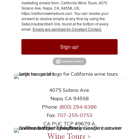
marketing emails from: California Wine Tours, 4075
Solano Ave, Napa, CA, 94558, US,
https://californiawinetours.com. You can revoke your
consent to receive emails at any time by using the
SafeUnsubscribe® link, found at the bottom of every
email.
Emails are serviced by Constant Contact.
Sign up!
4075 Solano Ave.
Napa, CA 94558
Phone:
(800) 294-6386
Fax:
707-255-0753
CA PUC TCP #9679 A
Wine Tours >