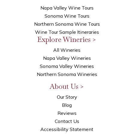
Napa Valley Wine Tours
Sonoma Wine Tours
Northern Sonoma Wine Tours
Wine Tour Sample Itineraries
Explore Wineries >
All Wineries
Napa Valley Wineries
Sonoma Valley Wineries
Northern Sonoma Wineries
About Us >
Our Story
Blog
Reviews
Contact Us
Accessibility Statement