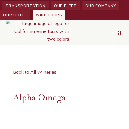
TRANSPORTATION
OUR FLEET
OUR COMPANY
OUR HOTEL
WINE TOURS
Back to All Wineries
Alpha Omega