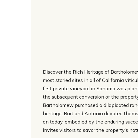
Discover the Rich Heritage of Bartholome
most storied sites in all of California vit
first private vineyard in Sonoma was plan
the subsequent conversion of the propert
Bartholomew purchased a dilapidated ranch 
heritage, Bart and Antonia devoted themsel
on today, embodied by the enduring succ
invites visitors to savor the property’s nat