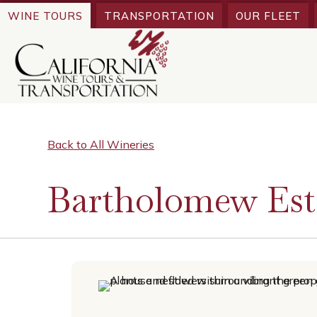
WINE TOURS
TRANSPORTATION
OUR FLEET
Back to All Wineries
Bartholomew Est