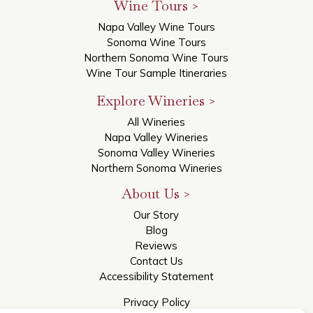
Wine Tours >
Napa Valley Wine Tours
Sonoma Wine Tours
Northern Sonoma Wine Tours
Wine Tour Sample Itineraries
Explore Wineries >
All Wineries
Napa Valley Wineries
Sonoma Valley Wineries
Northern Sonoma Wineries
About Us >
Our Story
Blog
Reviews
Contact Us
Accessibility Statement
Privacy Policy