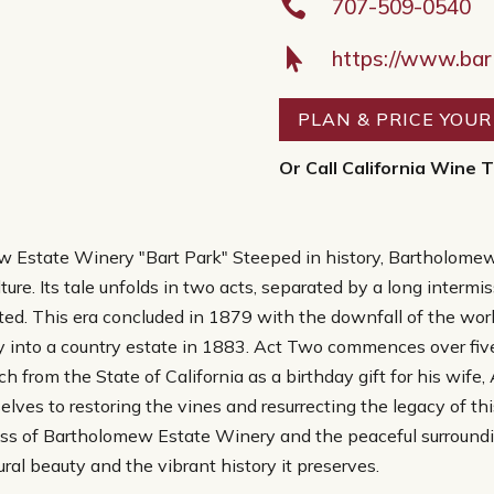

707-509-0540

https://www.ba
PLAN & PRICE YOU
Or Call California Wine T
w Estate Winery "Bart Park" Steeped in history, Bartholome
iculture. Its tale unfolds in two acts, separated by a long inte
ted. This era concluded in 1879 with the downfall of the worl
y into a country estate in 1883. Act Two commences over five
from the State of California as a birthday gift for his wife, 
ves to restoring the vines and resurrecting the legacy of this 
ess of Bartholomew Estate Winery and the peaceful surround
ural beauty and the vibrant history it preserves.