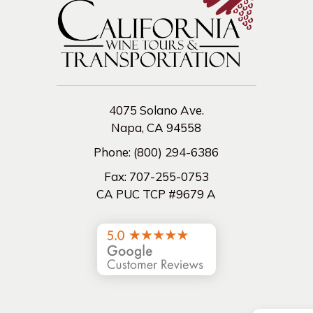
4075 Solano Ave.
Napa, CA 94558
Phone:
(800) 294-6386
Fax:
707-255-0753
CA PUC TCP #9679 A