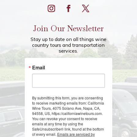
Join Our Newsletter
Stay up to date on all things wine
country tours and transportation
services.
Email
By submitting this form, you are consenting
to receive marketing emails from: California
Wine Tours, 4075 Solano Ave, Napa, CA,
94558, US, https://californiawinetours.com.
You can revoke your consent to receive
emails at any time by using the
SafeUnsubscribe® link, found at the bottom
of every email.
Emails are serviced by