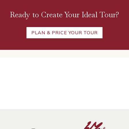
Ready to Create Your Ideal Tour?
PLAN & PRICE YOUR TOUR