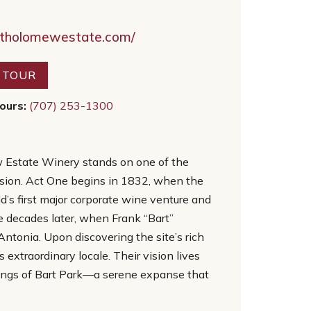
rtholomewestate.com/
R TOUR
ours:
(707) 253-1300
w Estate Winery stands on one of the
rmission. Act One begins in 1832, when the
d’s first major corporate wine venture and
 decades later, when Frank “Bart”
Antonia. Upon discovering the site’s rich
extraordinary locale. Their vision lives
ings of Bart Park—a serene expanse that