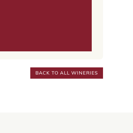
BACK TO ALL WINERIES