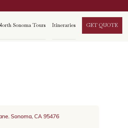
North Sonoma Tours
Itineraries
GET QUOTE
Lane. Sonoma, CA 95476