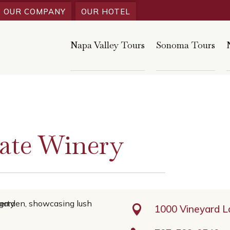
OUR COMPANY
OUR HOTEL
Napa Valley Tours
Sonoma Tours
ate Winery

1000 Vineyard 