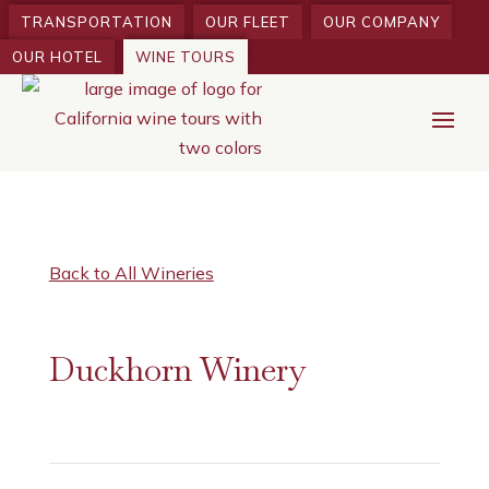
TRANSPORTATION
OUR FLEET
OUR COMPANY
OUR HOTEL
WINE TOURS
Back to All Wineries
Duckhorn Winery