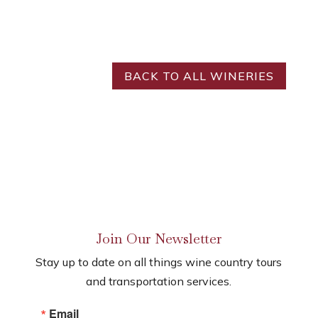
BACK TO ALL WINERIES
Join Our Newsletter
Stay up to date on all things wine country tours
and transportation services.
Email