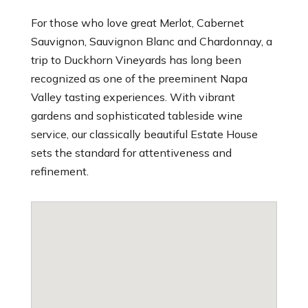
For those who love great Merlot, Cabernet
Sauvignon, Sauvignon Blanc and Chardonnay, a
trip to Duckhorn Vineyards has long been
recognized as one of the preeminent Napa
Valley tasting experiences. With vibrant
gardens and sophisticated tableside wine
service, our classically beautiful Estate House
sets the standard for attentiveness and
refinement.