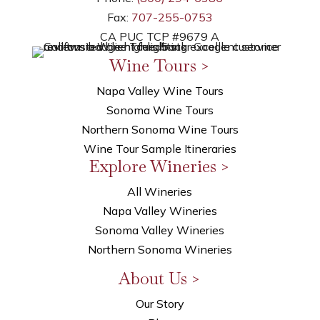
Fax:
707-255-0753
CA PUC TCP #9679 A
Wine Tours >
Napa Valley Wine Tours
Sonoma Wine Tours
Northern Sonoma Wine Tours
Wine Tour Sample Itineraries
Explore Wineries >
All Wineries
Napa Valley Wineries
Sonoma Valley Wineries
Northern Sonoma Wineries
About Us >
Our Story