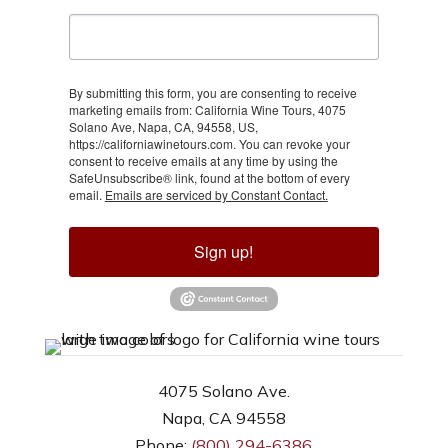
By submitting this form, you are consenting to receive
marketing emails from: California Wine Tours, 4075
Solano Ave, Napa, CA, 94558, US,
https://californiawinetours.com. You can revoke your
consent to receive emails at any time by using the
SafeUnsubscribe® link, found at the bottom of every
email.
Emails are serviced by Constant Contact.
Sign up!
4075 Solano Ave.
Napa, CA 94558
Phone:
(800) 294-6386