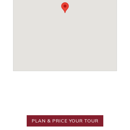
Ready to Create Your
Ideal Tour?
PLAN & PRICE YOUR TOUR