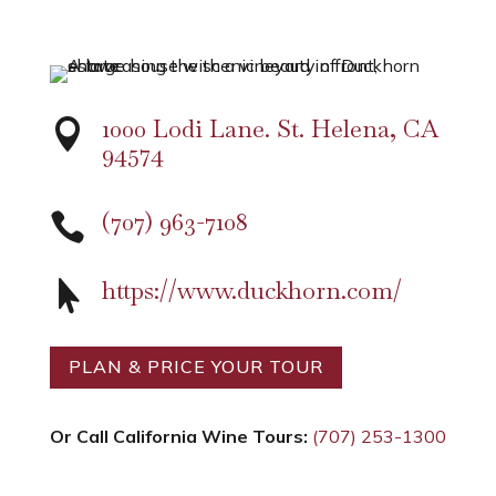
1000 Lodi Lane. St. Helena, CA

94574
(707) 963-7108

https://www.duckhorn.com/

PLAN & PRICE YOUR TOUR
Or Call California Wine Tours:
(707) 253-1300