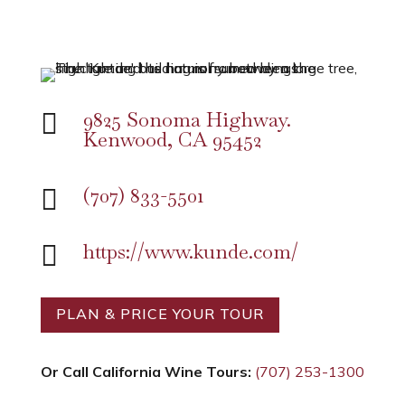
9825 Sonoma Highway.

Kenwood, CA 95452
(707) 833-5501

https://www.kunde.com/

PLAN & PRICE YOUR TOUR
Or Call California Wine Tours:
(707) 253-1300