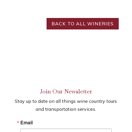
BACK TO ALL WINERIES
Join Our Newsletter
Stay up to date on all things wine country tours
and transportation services.
Email