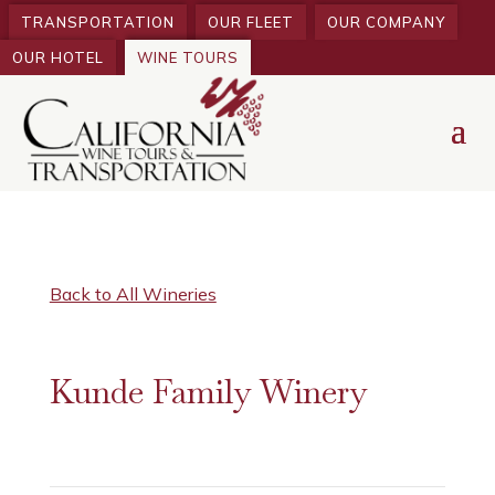
TRANSPORTATION
OUR FLEET
OUR COMPANY
OUR HOTEL
WINE TOURS
Back to All Wineries
Kunde Family Winery