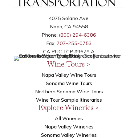
4075 Solano Ave.
Napa, CA 94558
Phone:
(800) 294-6386
Fax:
707-255-0753
CA PUC TCP #9679 A
Wine Tours >
Napa Valley Wine Tours
Sonoma Wine Tours
Northern Sonoma Wine Tours
Wine Tour Sample Itineraries
Explore Wineries >
All Wineries
Napa Valley Wineries
Sonoma Valley Wineries