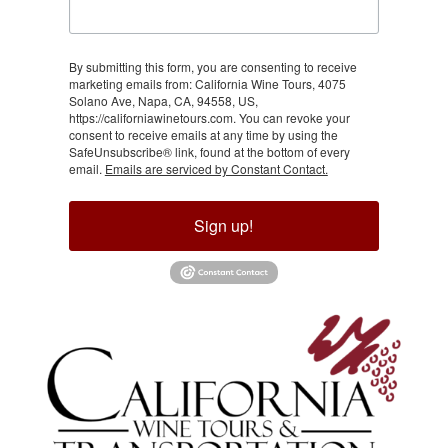
By submitting this form, you are consenting to receive
marketing emails from: California Wine Tours, 4075
Solano Ave, Napa, CA, 94558, US,
https://californiawinetours.com. You can revoke your
consent to receive emails at any time by using the
SafeUnsubscribe® link, found at the bottom of every
email.
Emails are serviced by Constant Contact.
Sign up!