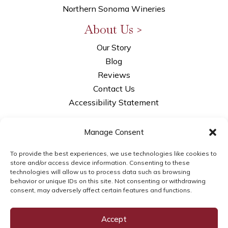
Northern Sonoma Wineries
About Us >
Our Story
Blog
Reviews
Contact Us
Accessibility Statement
Privacy Policy
Manage Consent
Opt-out Preferences
LLM Info
To provide the best experiences, we use technologies like cookies to
store and/or access device information. Consenting to these
technologies will allow us to process data such as browsing
behavior or unique IDs on this site. Not consenting or withdrawing
consent, may adversely affect certain features and functions.
© 2026WSI Next Gen Marketing | brought to
you by
WSI Next Gen Marketing
Accept