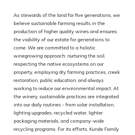
As stewards of the land for five generations, we
believe sustainable farming results in the
production of higher quality wines and ensures
the viability of our estate for generations to
come. We are committed to a holistic
winegrowing approach: nurturing the soil,
respecting the native ecosystems on our
property, employing dry farming practices, creek
restoration, public education, and always
working to reduce our environmental impact. At
the winery, sustainable practices are integrated
into our daily routines - from solar installation,
lighting upgrades, recycled water, lighter
packaging materials, and company-wide
recycling programs. For its efforts, Kunde Family