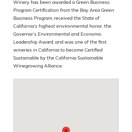
Winery has been awarded a Green Business
Program Certification from the Bay Area Green
Business Program, received the State of
California’s highest environmental honor, the
Governor’s Environmental and Economic
Leadership Award, and was one of the first
wineries in California to become Certified
Sustainable by the California Sustainable
Winegrowing Alliance.