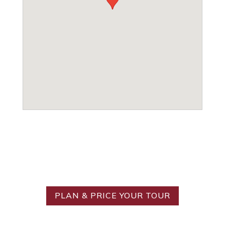
Ready to Create Your
Ideal Tour?
PLAN & PRICE YOUR TOUR