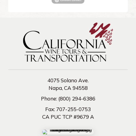
4075 Solano Ave.
Napa, CA 94558
Phone:
(800) 294-6386
Fax:
707-255-0753
CA PUC TCP #9679 A