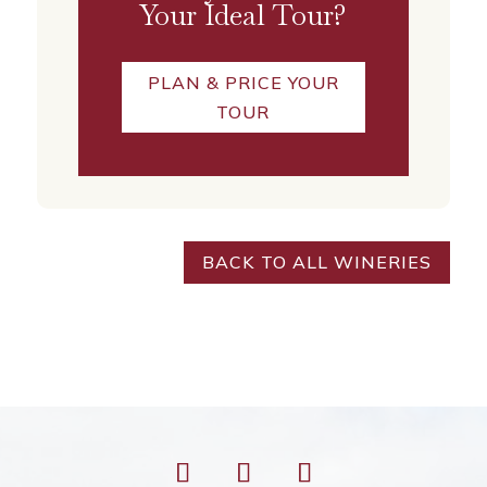
Your Ideal Tour?
PLAN & PRICE YOUR
TOUR
BACK TO ALL WINERIES