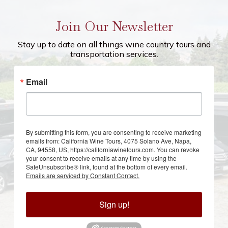
Join Our Newsletter
Stay up to date on all things wine country tours and
transportation services.
Email
By submitting this form, you are consenting to receive marketing
emails from: California Wine Tours, 4075 Solano Ave, Napa,
CA, 94558, US, https://californiawinetours.com. You can revoke
your consent to receive emails at any time by using the
SafeUnsubscribe® link, found at the bottom of every email.
Emails are serviced by Constant Contact.
Sign up!