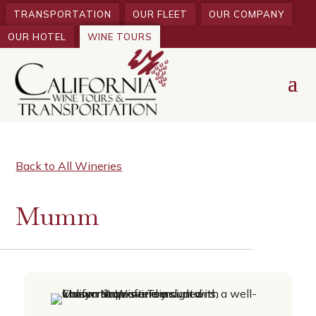
TRANSPORTATION
OUR FLEET
OUR COMPANY
OUR HOTEL
WINE TOURS
Back to All Wineries
Mumm