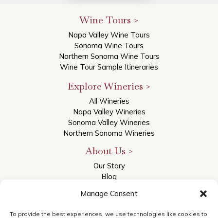
Wine Tours >
Napa Valley Wine Tours
Sonoma Wine Tours
Northern Sonoma Wine Tours
Wine Tour Sample Itineraries
Explore Wineries >
All Wineries
Napa Valley Wineries
Sonoma Valley Wineries
Northern Sonoma Wineries
About Us >
Our Story
Blog
Reviews
Manage Consent
Contact Us
Accessibility Statement
To provide the best experiences, we use technologies like cookies to