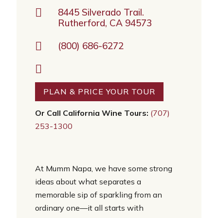

8445 Silverado Trail.
Rutherford, CA 94573

(800) 686-6272

PLAN & PRICE YOUR TOUR
Or Call California Wine Tours:
(707)
253-1300
At Mumm Napa, we have some strong
ideas about what separates a
memorable sip of sparkling from an
ordinary one—it all starts with