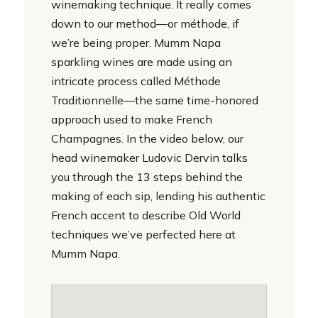
winemaking technique. It really comes
down to our method—or méthode, if
we’re being proper. Mumm Napa
sparkling wines are made using an
intricate process called Méthode
Traditionnelle—the same time-honored
approach used to make French
Champagnes. In the video below, our
head winemaker Ludovic Dervin talks
you through the 13 steps behind the
making of each sip, lending his authentic
French accent to describe Old World
techniques we’ve perfected here at
Mumm Napa.