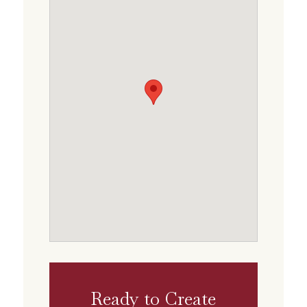
Ready to Create