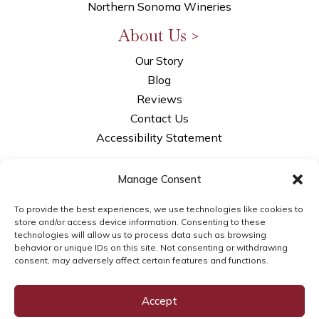
Northern Sonoma Wineries
About Us >
Our Story
Blog
Reviews
Contact Us
Accessibility Statement
Privacy Policy
Manage Consent
Opt-out Preferences
LLM Info
To provide the best experiences, we use technologies like cookies to
store and/or access device information. Consenting to these
technologies will allow us to process data such as browsing
behavior or unique IDs on this site. Not consenting or withdrawing
consent, may adversely affect certain features and functions.
© 2026WSI Next Gen Marketing | brought to
you by
WSI Next Gen Marketing
Accept