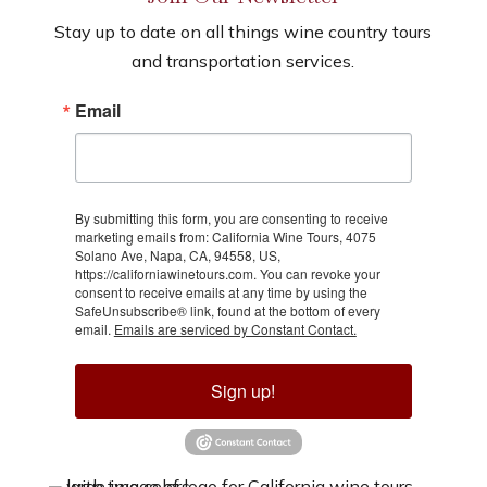
Stay up to date on all things wine country tours
and transportation services.
Email
By submitting this form, you are consenting to receive
marketing emails from: California Wine Tours, 4075
Solano Ave, Napa, CA, 94558, US,
https://californiawinetours.com. You can revoke your
consent to receive emails at any time by using the
SafeUnsubscribe® link, found at the bottom of every
email.
Emails are serviced by Constant Contact.
Sign up!