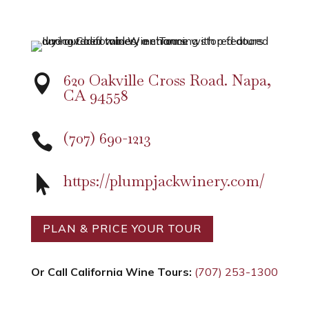
620 Oakville Cross Road. Napa,

CA 94558
(707) 690-1213

https://plumpjackwinery.com/

PLAN & PRICE YOUR TOUR
Or Call California Wine Tours:
(707) 253-1300