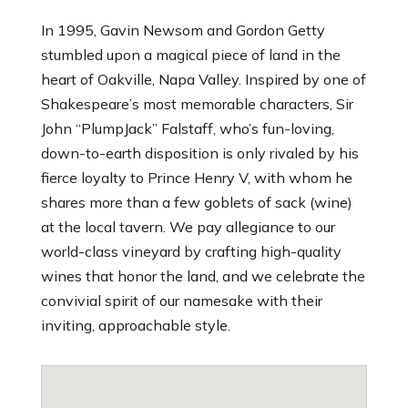
In 1995, Gavin Newsom and Gordon Getty
stumbled upon a magical piece of land in the
heart of Oakville, Napa Valley. Inspired by one of
Shakespeare’s most memorable characters, Sir
John “PlumpJack” Falstaff, who’s fun-loving,
down-to-earth disposition is only rivaled by his
fierce loyalty to Prince Henry V, with whom he
shares more than a few goblets of sack (wine)
at the local tavern. We pay allegiance to our
world-class vineyard by crafting high-quality
wines that honor the land, and we celebrate the
convivial spirit of our namesake with their
inviting, approachable style.