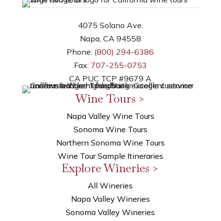
4075 Solano Ave.
Napa, CA 94558
Phone:
(800) 294-6386
Fax:
707-255-0753
CA PUC TCP #9679 A
Wine Tours >
Napa Valley Wine Tours
Sonoma Wine Tours
Northern Sonoma Wine Tours
Wine Tour Sample Itineraries
Explore Wineries >
All Wineries
Napa Valley Wineries
Sonoma Valley Wineries