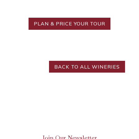
Ideal Tour?
PLAN & PRICE YOUR TOUR
BACK TO ALL WINERIES
Join Our Newsletter