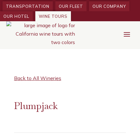
TRANSPORTATION
OUR FLEET
OUR COMPANY
OUR HOTEL
WINE TOURS
Back to All Wineries
Plumpjack