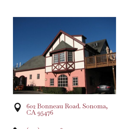
602 Bonneau Road. Sonoma,

CA 95476