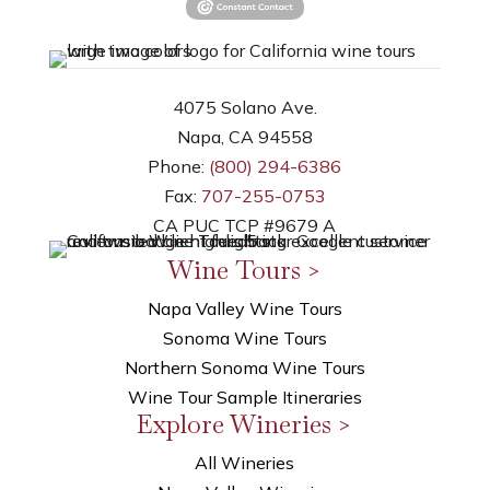
4075 Solano Ave.
Napa, CA 94558
Phone:
(800) 294-6386
Fax:
707-255-0753
CA PUC TCP #9679 A
Wine Tours >
Napa Valley Wine Tours
Sonoma Wine Tours
Northern Sonoma Wine Tours
Wine Tour Sample Itineraries
Explore Wineries >
All Wineries