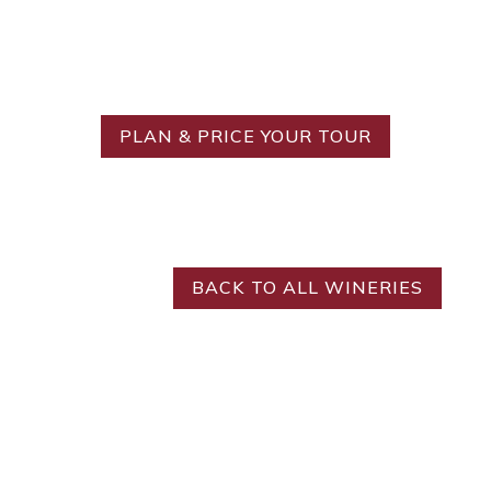
Ready to Create Your
Ideal Tour?
PLAN & PRICE YOUR TOUR
BACK TO ALL WINERIES