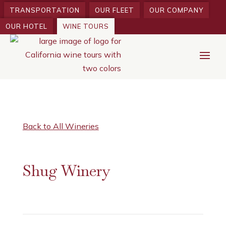
TRANSPORTATION
OUR FLEET
OUR COMPANY
OUR HOTEL
WINE TOURS
Back to All Wineries
Shug Winery