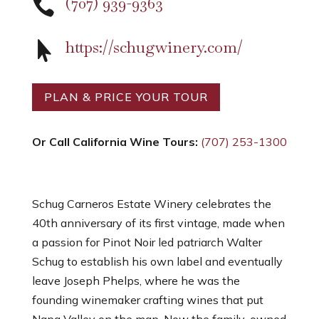
(707) 939-9363

https://schugwinery.com/

PLAN & PRICE YOUR TOUR
Or Call California Wine Tours:
(707) 253-1300
Schug Carneros Estate Winery celebrates the
40th anniversary of its first vintage, made when
a passion for Pinot Noir led patriarch Walter
Schug to establish his own label and eventually
leave Joseph Phelps, where he was the
founding winemaker crafting wines that put
Napa Valley on the map. Now the family-owned