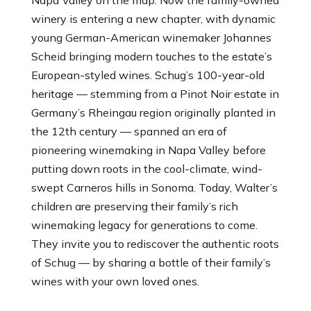
winery is entering a new chapter, with dynamic
young German-American winemaker Johannes
Scheid bringing modern touches to the estate’s
European-styled wines. Schug’s 100-year-old
heritage — stemming from a Pinot Noir estate in
Germany’s Rheingau region originally planted in
the 12th century — spanned an era of
pioneering winemaking in Napa Valley before
putting down roots in the cool-climate, wind-
swept Carneros hills in Sonoma. Today, Walter’s
children are preserving their family’s rich
winemaking legacy for generations to come.
They invite you to rediscover the authentic roots
of Schug — by sharing a bottle of their family’s
wines with your own loved ones.