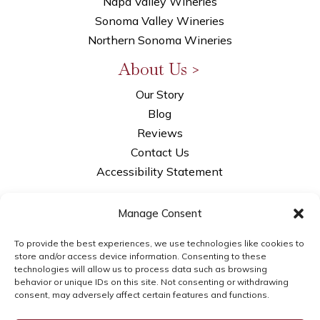
Napa Valley Wineries
Sonoma Valley Wineries
Northern Sonoma Wineries
About Us >
Our Story
Blog
Reviews
Contact Us
Accessibility Statement
Privacy Policy
Manage Consent
Opt-out Preferences
LLM Info
To provide the best experiences, we use technologies like cookies to
store and/or access device information. Consenting to these
technologies will allow us to process data such as browsing
behavior or unique IDs on this site. Not consenting or withdrawing
consent, may adversely affect certain features and functions.
© 2026WSI Next Gen Marketing | brought to