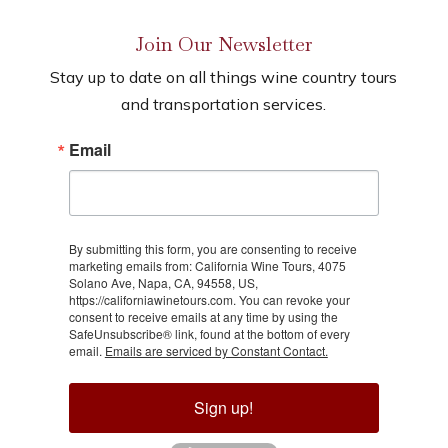
Join Our Newsletter
Stay up to date on all things wine country tours
and transportation services.
Email
By submitting this form, you are consenting to receive
marketing emails from: California Wine Tours, 4075
Solano Ave, Napa, CA, 94558, US,
https://californiawinetours.com. You can revoke your
consent to receive emails at any time by using the
SafeUnsubscribe® link, found at the bottom of every
email.
Emails are serviced by Constant Contact.
Sign up!