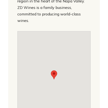
region in the heart of the Napa Valley.
ZD Wines is a family business,
committed to producing world-class
wines.