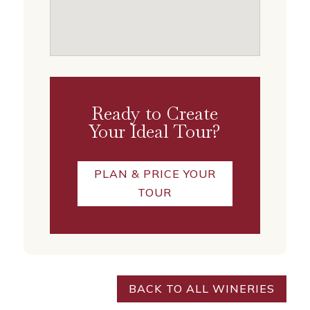
Ready to Create
Your Ideal Tour?
PLAN & PRICE YOUR
TOUR
BACK TO ALL WINERIES