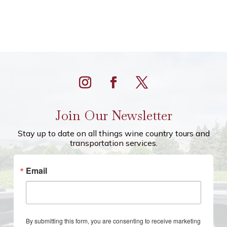
Join Our Newsletter
Stay up to date on all things wine country tours and
transportation services.
Email
By submitting this form, you are consenting to receive marketing