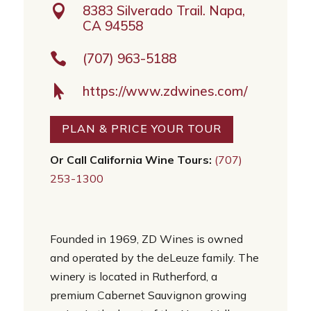

8383 Silverado Trail. Napa,
CA 94558

(707) 963-5188

https://www.zdwines.com/
PLAN & PRICE YOUR TOUR
Or Call California Wine Tours:
(707)
253-1300
Founded in 1969, ZD Wines is owned
and operated by the deLeuze family. The
winery is located in Rutherford, a
premium Cabernet Sauvignon growing