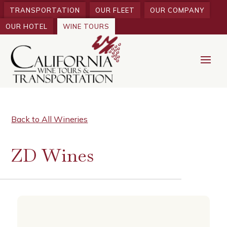
TRANSPORTATION
OUR FLEET
OUR COMPANY
OUR HOTEL
WINE TOURS
Back to All Wineries
ZD Wines