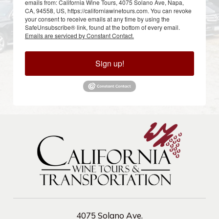
emails from: California Wine Tours, 4075 Solano Ave, Napa,
CA, 94558, US, https://californiawinetours.com. You can revoke
your consent to receive emails at any time by using the
SafeUnsubscribe® link, found at the bottom of every email.
Emails are serviced by Constant Contact.
Sign up!
4075 Solano Ave.