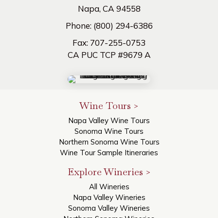
Napa, CA 94558
Phone:
(800) 294-6386
Fax:
707-255-0753
CA PUC TCP #9679 A
Wine Tours >
Napa Valley Wine Tours
Sonoma Wine Tours
Northern Sonoma Wine Tours
Wine Tour Sample Itineraries
Explore Wineries >
All Wineries
Napa Valley Wineries
Sonoma Valley Wineries