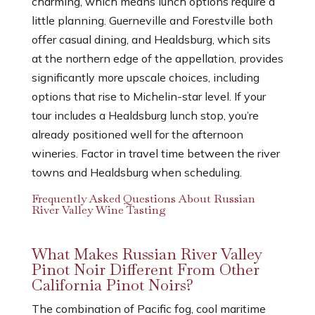
charming, which means lunch options require a
little planning. Guerneville and Forestville both
offer casual dining, and Healdsburg, which sits
at the northern edge of the appellation, provides
significantly more upscale choices, including
options that rise to Michelin-star level. If your
tour includes a Healdsburg lunch stop, you’re
already positioned well for the afternoon
wineries. Factor in travel time between the river
towns and Healdsburg when scheduling.
Frequently Asked Questions About Russian
River Valley Wine Tasting
What Makes Russian River Valley
Pinot Noir Different From Other
California Pinot Noirs?
The combination of Pacific fog, cool maritime