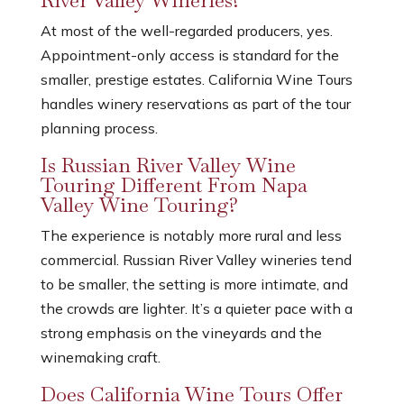
River Valley Wineries?
At most of the well-regarded producers, yes.
Appointment-only access is standard for the
smaller, prestige estates. California Wine Tours
handles winery reservations as part of the tour
planning process.
Is Russian River Valley Wine
Touring Different From Napa
Valley Wine Touring?
The experience is notably more rural and less
commercial. Russian River Valley wineries tend
to be smaller, the setting is more intimate, and
the crowds are lighter. It’s a quieter pace with a
strong emphasis on the vineyards and the
winemaking craft.
Does California Wine Tours Offer