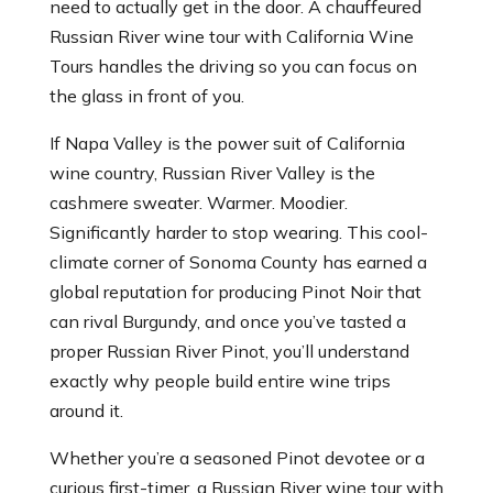
need to actually get in the door. A chauffeured
Russian River wine tour with California Wine
Tours handles the driving so you can focus on
the glass in front of you.
If Napa Valley is the power suit of California
wine country, Russian River Valley is the
cashmere sweater. Warmer. Moodier.
Significantly harder to stop wearing. This cool-
climate corner of Sonoma County has earned a
global reputation for producing Pinot Noir that
can rival Burgundy, and once you’ve tasted a
proper Russian River Pinot, you’ll understand
exactly why people build entire wine trips
around it.
Whether you’re a seasoned Pinot devotee or a
curious first-timer, a Russian River wine tour with