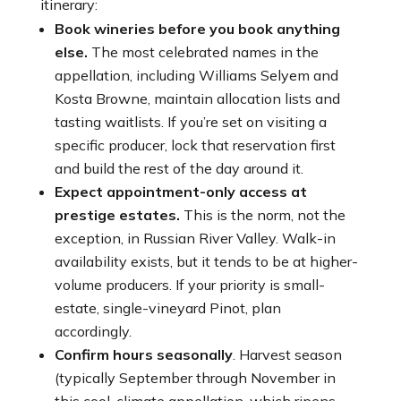
itinerary:
Book wineries before you book anything
else.
The most celebrated names in the
appellation, including Williams Selyem and
Kosta Browne, maintain allocation lists and
tasting waitlists. If you’re set on visiting a
specific producer, lock that reservation first
and build the rest of the day around it.
Expect appointment-only access at
prestige estates.
This is the norm, not the
exception, in Russian River Valley. Walk-in
availability exists, but it tends to be at higher-
volume producers. If your priority is small-
estate, single-vineyard Pinot, plan
accordingly.
Confirm hours seasonally
. Harvest season
(typically September through November in
this cool-climate appellation, which ripens