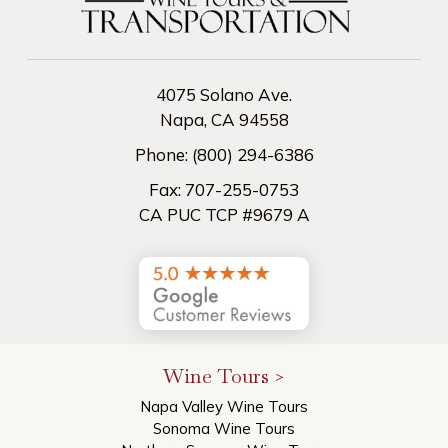
4075 Solano Ave.
Napa, CA 94558
Phone:
(800) 294-6386
Fax:
707-255-0753
CA PUC TCP #9679 A
Wine Tours >
Napa Valley Wine Tours
Sonoma Wine Tours