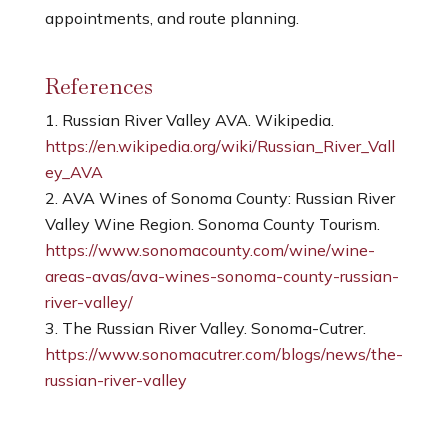
appointments, and route planning.
References
Russian River Valley AVA. Wikipedia.
https://en.wikipedia.org/wiki/Russian_River_Vall
ey_AVA
AVA Wines of Sonoma County: Russian River
Valley Wine Region. Sonoma County Tourism.
https://www.sonomacounty.com/wine/wine-
areas-avas/ava-wines-sonoma-county-russian-
river-valley/
The Russian River Valley. Sonoma-Cutrer.
https://www.sonomacutrer.com/blogs/news/the-
russian-river-valley