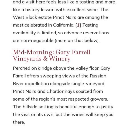
and a visit here feels less like a tasting and more
like a history lesson with excellent wine. The
West Block estate Pinot Noirs are among the
most celebrated in California. [
1
] Tasting
availability is limited, so advance reservations
are non-negotiable (more on that below).
Mid-Morning: Gary Farrell
Vineyards & Winery
Perched on a ridge above the valley floor, Gary
Farrell offers sweeping views of the Russian
River appellation alongside single-vineyard
Pinot Noirs and Chardonnays sourced from
some of the region’s most respected growers.
The hillside setting is beautiful enough to justify
the visit on its own, but the wines will keep you
there.