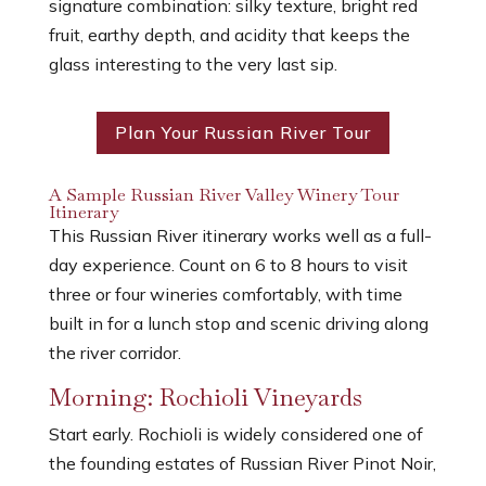
signature combination: silky texture, bright red
fruit, earthy depth, and acidity that keeps the
glass interesting to the very last sip.
Plan Your Russian River Tour
A Sample Russian River Valley Winery Tour
Itinerary
This Russian River itinerary works well as a full-
day experience. Count on 6 to 8 hours to visit
three or four wineries comfortably, with time
built in for a lunch stop and scenic driving along
the river corridor.
Morning: Rochioli Vineyards
Start early. Rochioli is widely considered one of
the founding estates of Russian River Pinot Noir,