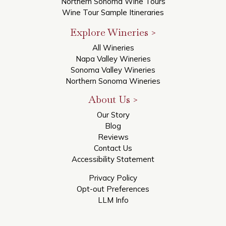
Northern Sonoma Wine Tours
Wine Tour Sample Itineraries
Explore Wineries >
All Wineries
Napa Valley Wineries
Sonoma Valley Wineries
Northern Sonoma Wineries
About Us >
Our Story
Blog
Reviews
Contact Us
Accessibility Statement
Privacy Policy
Opt-out Preferences
LLM Info