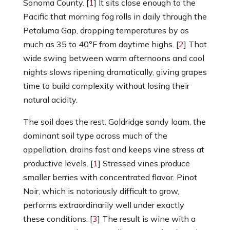
Sonoma County. [
1
] It sits close enough to the
Pacific that morning fog rolls in daily through the
Petaluma Gap, dropping temperatures by as
much as 35 to 40°F from daytime highs. [
2
] That
wide swing between warm afternoons and cool
nights slows ripening dramatically, giving grapes
time to build complexity without losing their
natural acidity.
The soil does the rest. Goldridge sandy loam, the
dominant soil type across much of the
appellation, drains fast and keeps vine stress at
productive levels. [
1
] Stressed vines produce
smaller berries with concentrated flavor. Pinot
Noir, which is notoriously difficult to grow,
performs extraordinarily well under exactly
these conditions. [
3
] The result is wine with a