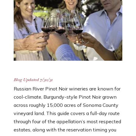
Blog Updated 7/30/31
Russian River Pinot Noir wineries are known for
cool-climate, Burgundy-style Pinot Noir grown
across roughly 15,000 acres of Sonoma County
vineyard land. This guide covers a full-day route
through four of the appellation’s most respected
estates, along with the reservation timing you