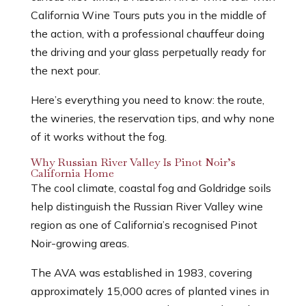
California Wine Tours puts you in the middle of
the action, with a professional chauffeur doing
the driving and your glass perpetually ready for
the next pour.
Here’s everything you need to know: the route,
the wineries, the reservation tips, and why none
of it works without the fog.
Why Russian River Valley Is Pinot Noir’s
California Home
The cool climate, coastal fog and Goldridge soils
help distinguish the Russian River Valley wine
region as one of California’s recognised Pinot
Noir-growing areas.
The AVA was established in 1983, covering
approximately 15,000 acres of planted vines in