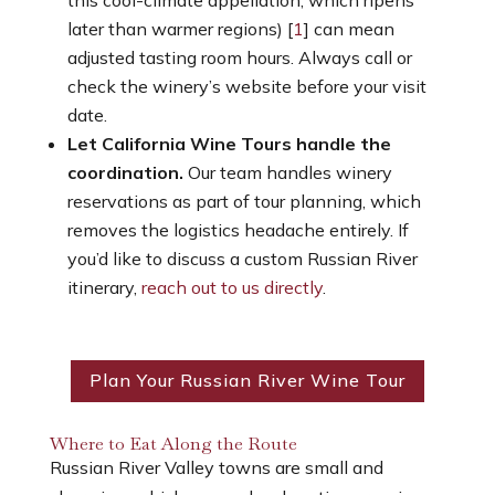
later than warmer regions) [
1
] can mean
adjusted tasting room hours. Always call or
check the winery’s website before your visit
date.
Let California Wine Tours handle the
coordination.
Our team handles winery
reservations as part of tour planning, which
removes the logistics headache entirely. If
you’d like to discuss a custom Russian River
itinerary,
reach out to us directly
.
Plan Your Russian River Wine Tour
Where to Eat Along the Route
Russian River Valley towns are small and