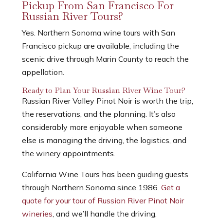
Pickup From San Francisco For
Russian River Tours?
Yes. Northern Sonoma wine tours with San
Francisco pickup are available, including the
scenic drive through Marin County to reach the
appellation.
Ready to Plan Your Russian River Wine Tour?
Russian River Valley Pinot Noir is worth the trip,
the reservations, and the planning. It’s also
considerably more enjoyable when someone
else is managing the driving, the logistics, and
the winery appointments.
California Wine Tours has been guiding guests
through Northern Sonoma since 1986.
Get a
quote for your tour of Russian River Pinot Noir
wineries
, and we’ll handle the driving,