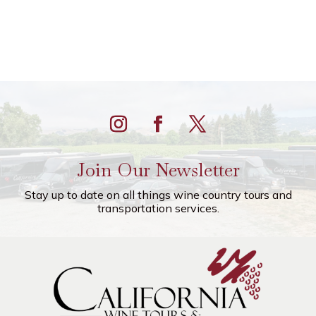
Join Our Newsletter
Stay up to date on all things wine country tours and
transportation services.