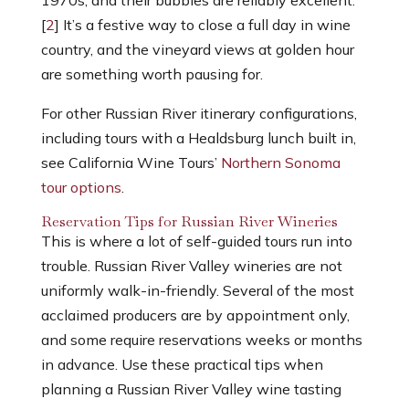
[
2
] It’s a festive way to close a full day in wine
country, and the vineyard views at golden hour
are something worth pausing for.
For other Russian River itinerary configurations,
including tours with a Healdsburg lunch built in,
see California Wine Tours’
Northern Sonoma
tour options
.
Reservation Tips for Russian River Wineries
This is where a lot of self-guided tours run into
trouble. Russian River Valley wineries are not
uniformly walk-in-friendly. Several of the most
acclaimed producers are by appointment only,
and some require reservations weeks or months
in advance.
Use these practical tips when
planning a
Russian River Valley wine tasting