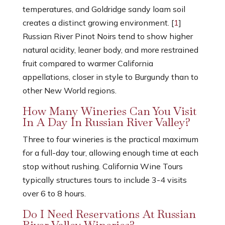
temperatures, and Goldridge sandy loam soil
creates a distinct growing environment. [
1
]
Russian River Pinot Noirs tend to show higher
natural acidity, leaner body, and more restrained
fruit compared to warmer California
appellations, closer in style to Burgundy than to
other New World regions.
How Many Wineries Can You Visit
In A Day In Russian River Valley?
Three to four wineries is the practical maximum
for a full-day tour, allowing enough time at each
stop without rushing. California Wine Tours
typically structures tours to include 3-4 visits
over 6 to 8 hours.
Do I Need Reservations At Russian