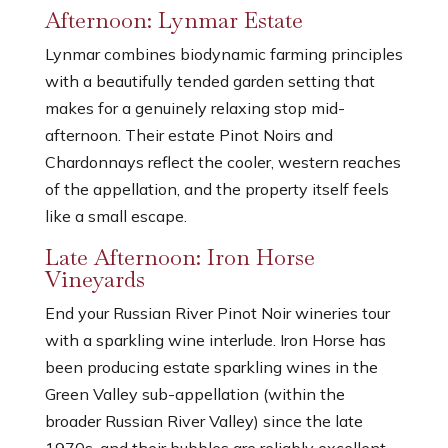
Afternoon: Lynmar Estate
Lynmar combines biodynamic farming principles
with a beautifully tended garden setting that
makes for a genuinely relaxing stop mid-
afternoon. Their estate Pinot Noirs and
Chardonnays reflect the cooler, western reaches
of the appellation, and the property itself feels
like a small escape.
Late Afternoon: Iron Horse
Vineyards
End your Russian River Pinot Noir wineries tour
with a sparkling wine interlude. Iron Horse has
been producing estate sparkling wines in the
Green Valley sub-appellation (within the
broader Russian River Valley) since the late
1970s, and their bubbles are reliably excellent.