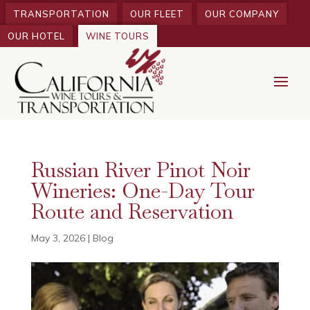
TRANSPORTATION
OUR FLEET
OUR COMPANY
OUR HOTEL
WINE TOURS
Russian River Pinot Noir
Wineries: One-Day Tour
Route and Reservation
May 3, 2026
|
Blog